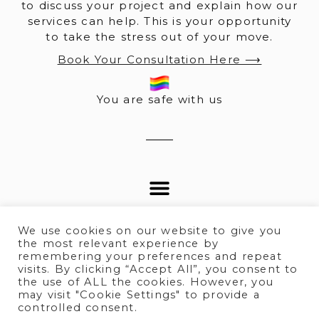
to discuss your project and explain how our
services can help. This is your opportunity
to take the stress out of your move.
Book Your Consultation Here ⟶
You are safe with us
We use cookies on our website to give you
the most relevant experience by
remembering your preferences and repeat
visits. By clicking “Accept All”, you consent to
© 2025 All rights Reserved.
the use of ALL the cookies. However, you
may visit "Cookie Settings" to provide a
controlled consent.