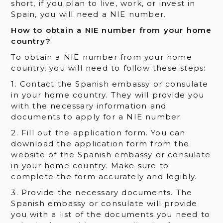
short, if you plan to live, work, or invest in
Spain, you will need a NIE number.
How to obtain a NIE number from your home
country?
To obtain a NIE number from your home
country, you will need to follow these steps:
1. Contact the Spanish embassy or consulate
in your home country. They will provide you
with the necessary information and
documents to apply for a NIE number.
2. Fill out the application form. You can
download the application form from the
website of the Spanish embassy or consulate
in your home country. Make sure to
complete the form accurately and legibly.
3. Provide the necessary documents. The
Spanish embassy or consulate will provide
you with a list of the documents you need to