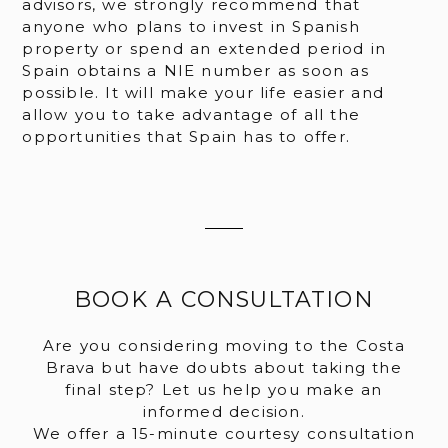
advisors, we strongly recommend that
anyone who plans to invest in Spanish
property or spend an extended period in
Spain obtains a NIE number as soon as
possible. It will make your life easier and
allow you to take advantage of all the
opportunities that Spain has to offer.
BOOK A CONSULTATION
Are you considering moving to the Costa
Brava but have doubts about taking the
final step? Let us help you make an
informed decision.
We offer a 15-minute courtesy consultation