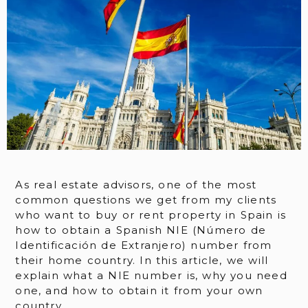
As real estate advisors, one of the most
common questions we get from my clients
who want to buy or rent property in Spain is
how to obtain a Spanish NIE (Número de
Identificación de Extranjero) number from
their home country. In this article, we will
explain what a NIE number is, why you need
one, and how to obtain it from your own
country.