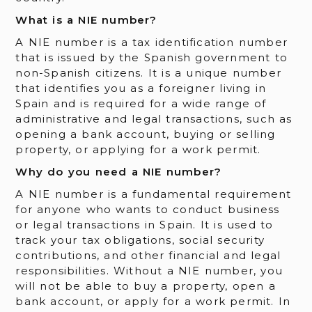
What is a NIE number?
A NIE number is a tax identification number
that is issued by the Spanish government to
non-Spanish citizens. It is a unique number
that identifies you as a foreigner living in
Spain and is required for a wide range of
administrative and legal transactions, such as
opening a bank account, buying or selling
property, or applying for a work permit.
Why do you need a NIE number?
A NIE number is a fundamental requirement
for anyone who wants to conduct business
or legal transactions in Spain. It is used to
track your tax obligations, social security
contributions, and other financial and legal
responsibilities. Without a NIE number, you
will not be able to buy a property, open a
bank account, or apply for a work permit. In