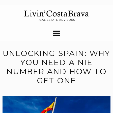
UNLOCKING SPAIN: WHY
YOU NEED A NIE
NUMBER AND HOW TO
GET ONE