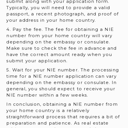
submit along with your application form.
Typically, you will need to provide a valid
passport, a recent photograph, and proof of
your address in your home country.
4. Pay the fee. The fee for obtaining a NIE
number from your home country will vary
depending on the embassy or consulate.
Make sure to check the fee in advance and
have the correct amount ready when you
submit your application.
5. Wait for your NIE number. The processing
time for a NIE number application can vary
depending on the embassy or consulate. In
general, you should expect to receive your
NIE number within a few weeks.
In conclusion, obtaining a NIE number from
your home country is a relatively
straightforward process that requires a bit of
preparation and patience. As real estate