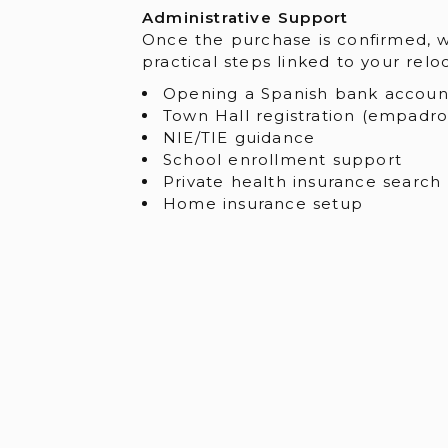
Administrative Support
Once the purchase is confirmed, 
practical steps linked to your relo
Opening a Spanish bank accoun
Town Hall registration (empadr
NIE/TIE guidance
School enrollment support
Private health insurance search
Home insurance setup