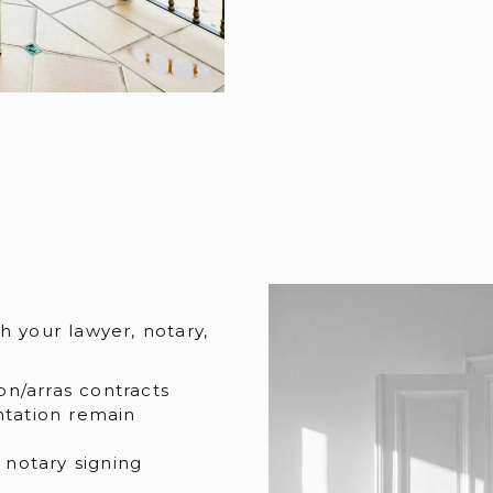
h your lawyer, notary,
on/arras contracts
ntation remain
 notary signing