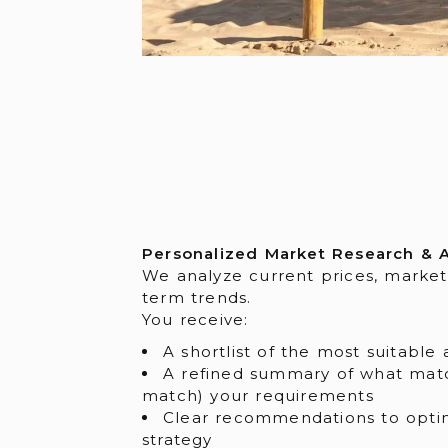
Personalized Market Research & A
We analyze current prices, market
term trends.
You receive:
A shortlist of the most suitable 
A refined summary of what mat
match) your requirements
Clear recommendations to opti
strategy