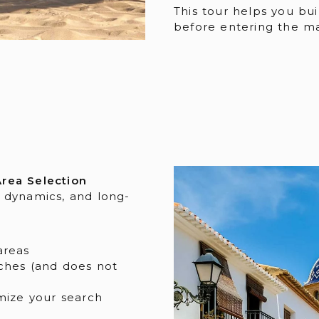
This tour helps you bui
before entering the ma
rea Selection
 dynamics, and long-
areas
ches (and does not
mize your search