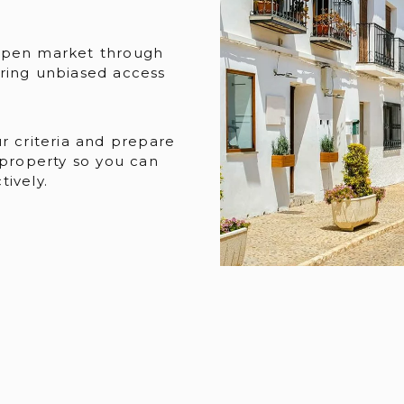
open market through
ring unbiased access
r criteria and prepare
 property so you can
ively.