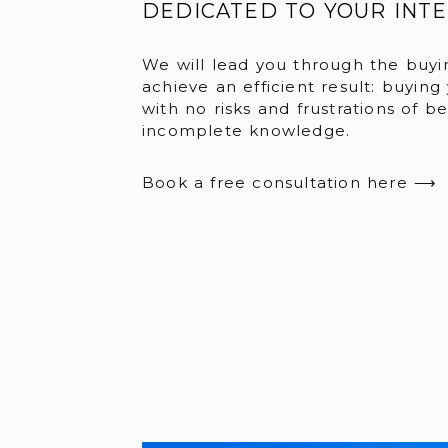
DEDICATED TO YOUR INT
We will lead you through the buyi
achieve an efficient result: buying
with no risks and frustrations of b
incomplete knowledge.
Book a free consultation here ⟶