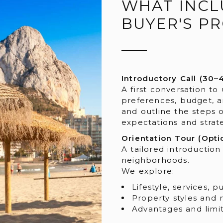
WHAT INCL
BUYER'S P
Introductory Call (30–
A first conversation to
preferences, budget, a
and outline the steps 
expectations and strate
Orientation Tour (Opti
A tailored introduction
neighborhoods.
We explore:
Lifestyle, services, 
Property styles and 
Advantages and limit