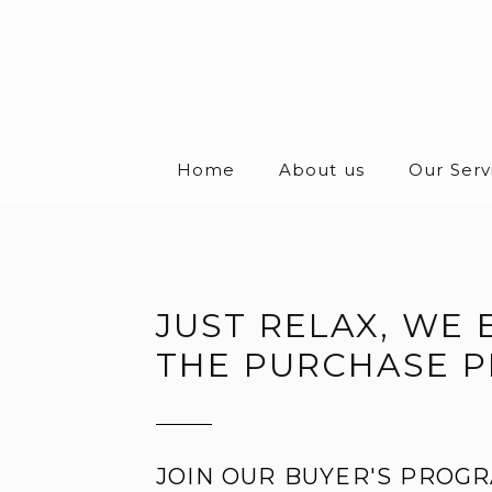
Home
About us
Our Serv
JUST RELAX, WE 
THE PURCHASE 
JOIN OUR BUYER'S PROGR