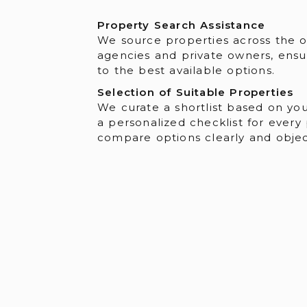
Property Search Assistance
We source properties across the 
agencies and private owners, ensu
to the best available options.
Selection of Suitable Properties
We curate a shortlist based on you
a personalized checklist for every
compare options clearly and object