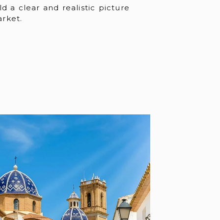
ld a clear and realistic picture
rket.