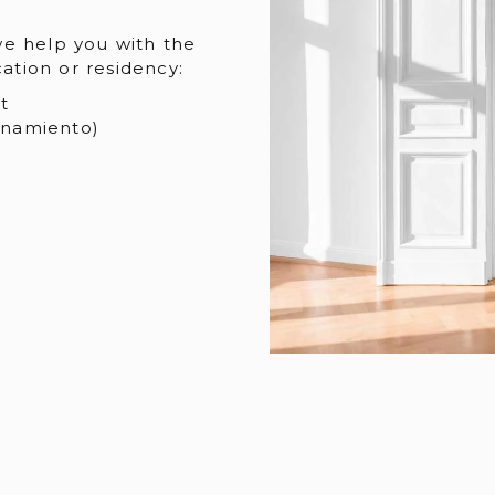
we help you with the
cation or residency:
t
onamiento)