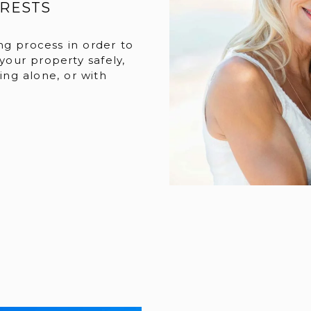
ERESTS
ng process in order to
 your property safely,
eing alone, or with