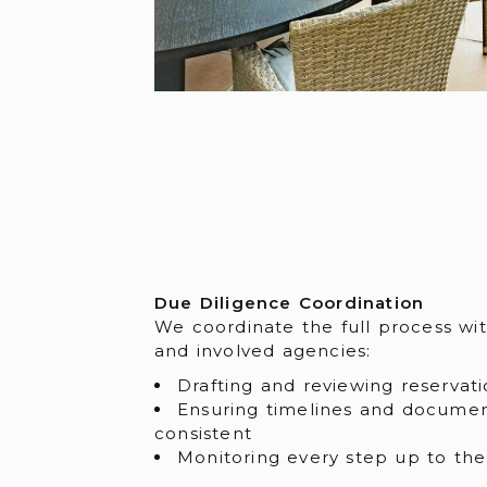
Due Diligence Coordination
We coordinate the full process wit
and involved agencies:
Drafting and reviewing reservati
Ensuring timelines and docume
consistent
Monitoring every step up to the