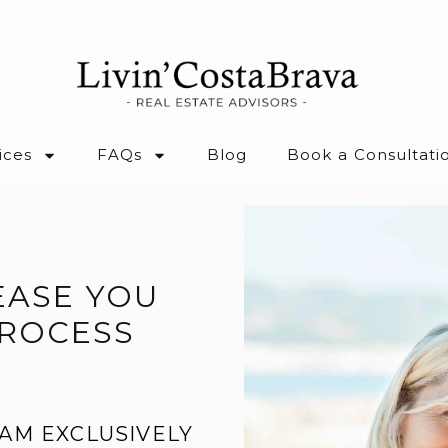
ices
FAQs
Blog
Book a Consultati
EASE YOU
PROCESS
AM EXCLUSIVELY