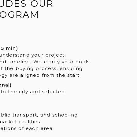
UDES OUR
ROGRAM
45 min)
 understand your project,
nd timeline. We clarify your goals
of the buying process, ensuring
gy are aligned from the start.
onal)
 to the city and selected
public transport, and schooling
market realities
ations of each area