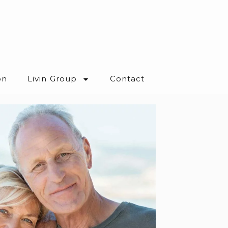
on
Livin Group
Contact