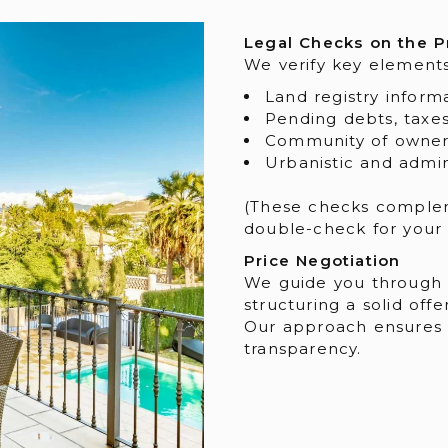
Legal Checks on the P
We verify key element
Land registry infor
Pending debts, taxes
Community of owners
Urbanistic and admin
(These checks complem
double-check for your s
Price Negotiation
We guide you through e
structuring a solid offer
Our approach ensures a
transparency.