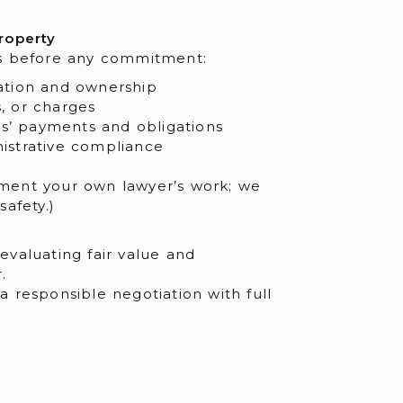
roperty
s before any commitment:
mation and ownership
, or charges
’ payments and obligations
istrative compliance
ent your own lawyer’s work; we
afety.)
valuating fair value and
.
 responsible negotiation with full