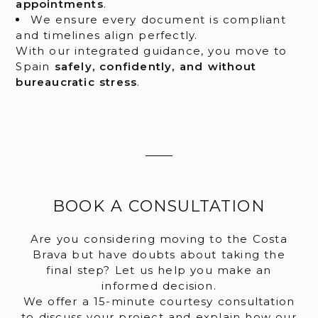
appointments
.
We ensure every document is compliant
and timelines align perfectly.
With our integrated guidance, you move to
Spain
safely, confidently, and without
bureaucratic stress
.
BOOK A CONSULTATION
Are you considering moving to the Costa
Brava but have doubts about taking the
final step? Let us help you make an
informed decision.
We offer a 15-minute courtesy consultation
to discuss your project and explain how our