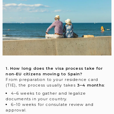
1. How long does the visa process take for
non-EU citizens moving to Spain?
From preparation to your residence card
(TIE), the process usually takes
3–4 months
:
4–6 weeks to gather and legalize
documents in your country.
6–10 weeks for consulate review and
approval.