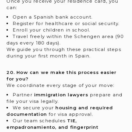
Once you receive your residence card, you
can:
Open a Spanish bank account.
Register for healthcare or social security.
Enroll your children in school.
Travel freely within the Schengen area (90
days every 180 days).
We guide you through these practical steps
during your first month in Spain.
20. How can we make this process easier
for you?
We coordinate every stage of your move:
Partner
immigration lawyers
prepare and
file your visa legally.
We secure your
housing and required
documentation
for visa approval.
Our team schedules
TIE,
empadronamiento, and fingerprint