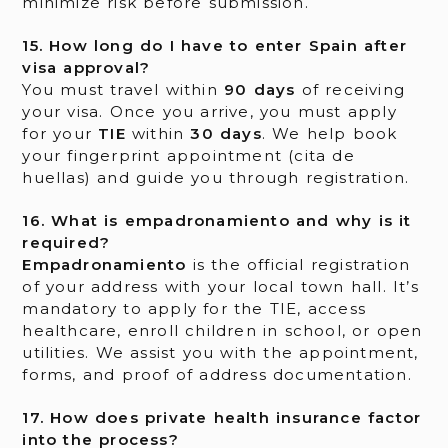
minimize risk before submission.
15. How long do I have to enter Spain after
visa approval?
You must travel within
90 days
of receiving
your visa. Once you arrive, you must apply
for your
TIE
within
30 days
. We help book
your fingerprint appointment (cita de
huellas) and guide you through registration.
16. What is empadronamiento and why is it
required?
Empadronamiento
is the official registration
of your address with your local town hall. It’s
mandatory to apply for the TIE, access
healthcare, enroll children in school, or open
utilities. We assist you with the appointment,
forms, and proof of address documentation.
17. How does private health insurance factor
into the process?