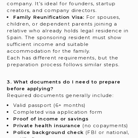
company. It’s ideal for founders, startup
creators, and company directors.
Family Reunification Visa:
For spouses,
children, or dependent parents joining a
relative who already holds legal residence in
Spain. The sponsoring resident must show
sufficient income and suitable
accommodation for the family.
Each has different requirements, but the
preparation process follows similar steps.
3. What documents do I need to prepare
before applying?
Required documents generally include:
Valid passport (6+ months)
Completed visa application form
Proof of income or savings
Private health insurance
(no copayments)
Police background check
(FBI or national,