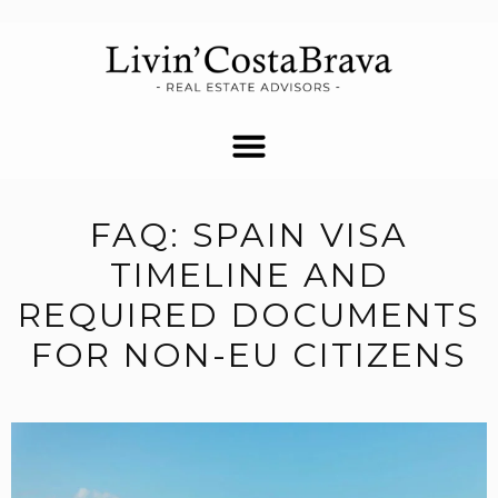
FAQ: SPAIN VISA
TIMELINE AND
REQUIRED DOCUMENTS
FOR NON-EU CITIZENS