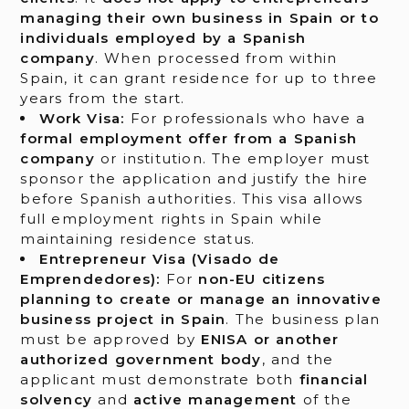
managing their own business in Spain or to
individuals employed by a Spanish
company
. When processed from within
Spain, it can grant residence for up to three
years from the start.
Work Visa:
For professionals who have a
formal employment offer from a Spanish
company
or institution. The employer must
sponsor the application and justify the hire
before Spanish authorities. This visa allows
full employment rights in Spain while
maintaining residence status.
Entrepreneur Visa (Visado de
Emprendedores):
For
non-EU citizens
planning to create or manage an innovative
business project in Spain
. The business plan
must be approved by
ENISA or another
authorized government body
, and the
applicant must demonstrate both
financial
solvency
and
active management
of the