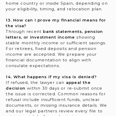
home country or inside Spain, depending on
your eligibility, timing, and relocation plan.
13. How can I prove my financial means for
the visa?
Through recent
bank statements, pension
letters, or investment income
showing
stable monthly income or sufficient savings.
For retirees, fixed deposits and pension
income are accepted. We prepare your
financial documentation to align with
consulate expectations.
14. What happens if my visa is denied?
If refused, the lawyer can
appeal the
decision
within 30 days or re-submit once
the issue is corrected. Common reasons for
refusal include insufficient funds, unclear
documents, or missing insurance details. We
and our legal partners review every file to