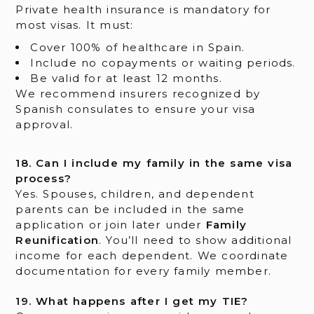
Private health insurance is mandatory for
most visas. It must:
Cover 100% of healthcare in Spain.
Include no copayments or waiting periods.
Be valid for at least 12 months.
We recommend insurers recognized by
Spanish consulates to ensure your visa
approval.
18. Can I include my family in the same visa
process?
Yes. Spouses, children, and dependent
parents can be included in the same
application or join later under
Family
Reunification
. You’ll need to show additional
income for each dependent. We coordinate
documentation for every family member.
19. What happens after I get my TIE?