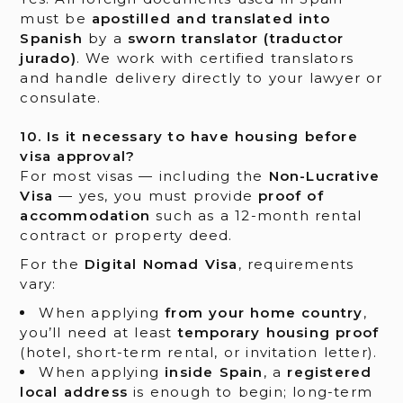
must be
apostilled and translated into
Spanish
by a
sworn translator (traductor
jurado)
. We work with certified translators
and handle delivery directly to your lawyer or
consulate.
10. Is it necessary to have housing before
visa approval?
For most visas — including the
Non-Lucrative
Visa
— yes, you must provide
proof of
accommodation
such as a 12-month rental
contract or property deed.
For the
Digital Nomad Visa
, requirements
vary:
When applying
from your home country
,
you’ll need at least
temporary housing proof
(hotel, short-term rental, or invitation letter).
When applying
inside Spain
, a
registered
local address
is enough to begin; long-term