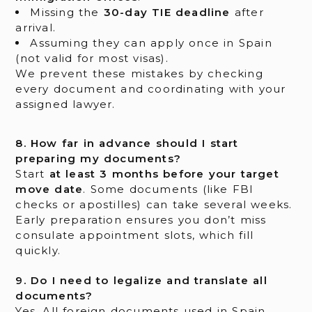
Missing the
30-day TIE deadline
after
arrival.
Assuming they can apply once in Spain
(not valid for most visas).
We prevent these mistakes by checking
every document and coordinating with your
assigned lawyer.
8. How far in advance should I start
preparing my documents?
Start
at least 3 months before your target
move date
. Some documents (like FBI
checks or apostilles) can take several weeks.
Early preparation ensures you don’t miss
consulate appointment slots, which fill
quickly.
9. Do I need to legalize and translate all
documents?
Yes. All foreign documents used in Spain