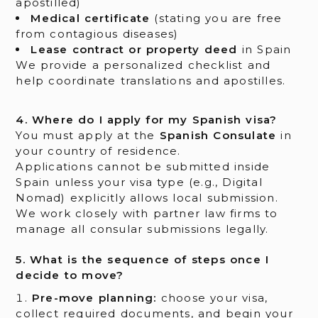
apostilled)
Medical certificate
(stating you are free
from contagious diseases)
Lease contract or property deed
in Spain
We provide a personalized checklist and
help coordinate translations and apostilles.
4. Where do I apply for my Spanish visa?
You must apply at the
Spanish Consulate
in
your country of residence.
Applications cannot be submitted inside
Spain unless your visa type (e.g., Digital
Nomad) explicitly allows local submission.
We work closely with partner law firms to
manage all consular submissions legally.
5. What is the sequence of steps once I
decide to move?
Pre-move planning:
choose your visa,
collect required documents, and begin your