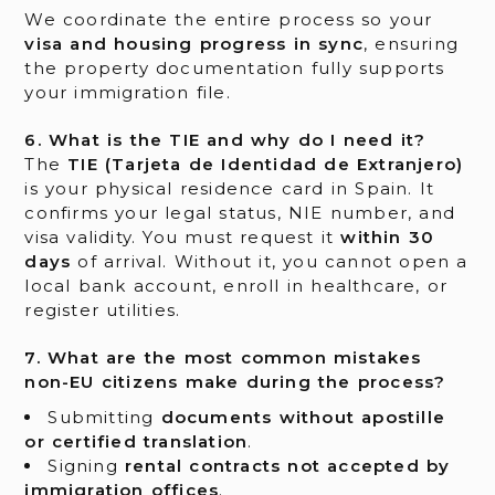
We coordinate the entire process so your
visa and housing progress in sync
, ensuring
the property documentation fully supports
your immigration file.
6. What is the TIE and why do I need it?
The
TIE (Tarjeta de Identidad de Extranjero)
is your physical residence card in Spain. It
confirms your legal status, NIE number, and
visa validity. You must request it
within 30
days
of arrival. Without it, you cannot open a
local bank account, enroll in healthcare, or
register utilities.
7. What are the most common mistakes
non-EU citizens make during the process?
Submitting
documents without apostille
or certified translation
.
Signing
rental contracts not accepted by
immigration offices
.