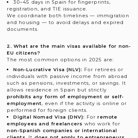
30–45 days in Spain for fingerprints,
registration, and TIE issuance.
We coordinate both timelines — immigration
and housing — to avoid delays and expired
documents.
2. What are the main visas available for non-
EU citizens?
The most common options in 2025 are:
Non-Lucrative Visa (NLV):
For retirees or
individuals with passive income from abroad
such as pensions, investments, or savings. It
allows residence in Spain but strictly
prohibits any form of employment or self-
employment
, even if the activity is online or
performed for foreign clients.
Digital Nomad Visa (DNV):
For
remote
employees and freelancers
who work for
non-Spanish companies or international
clients
. It
does not apply to entrepreneurs