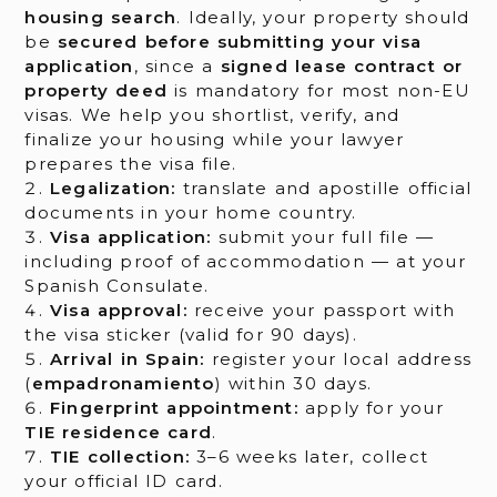
housing search
. Ideally, your property should
be
secured before submitting your visa
application
, since a
signed lease contract or
property deed
is mandatory for most non-EU
visas. We help you shortlist, verify, and
finalize your housing while your lawyer
prepares the visa file.
Legalization:
translate and apostille official
documents in your home country.
Visa application:
submit your full file —
including proof of accommodation — at your
Spanish Consulate.
Visa approval:
receive your passport with
the visa sticker (valid for 90 days).
Arrival in Spain:
register your local address
(
empadronamiento
) within 30 days.
Fingerprint appointment:
apply for your
TIE residence card
.
TIE collection:
3–6 weeks later, collect
your official ID card.