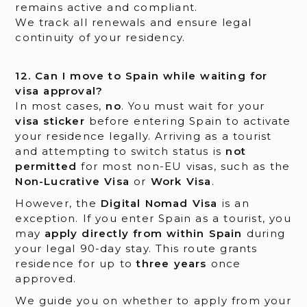
remains active and compliant.
We track all renewals and ensure legal
continuity of your residency.
12. Can I move to Spain while waiting for
visa approval?
In most cases,
no
. You must wait for your
visa sticker
before entering Spain to activate
your residence legally. Arriving as a tourist
and attempting to switch status is
not
permitted
for most non-EU visas, such as the
Non-Lucrative Visa
or
Work Visa
.
However, the
Digital Nomad Visa
is an
exception. If you enter Spain as a tourist, you
may
apply directly from within Spain
during
your legal 90-day stay. This route grants
residence for up to
three years
once
approved.
We guide you on whether to apply from your