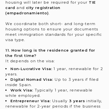
housing will later be required for your
TIE
card
and
city registration
(empadronamiento)
.
We coordinate both short- and long-term
housing options to ensure your documents
meet immigration standards for your specific
visa type.
11. How long is the residence granted for
the first time?
It depends on the visa:
Non-Lucrative Visa:
1 year, renewable for 2
years.
Digital Nomad Visa:
Up to 3 years if filed
inside Spain.
Work Visa:
Typically 1 year, renewable
while employed.
Entrepreneur Visa:
Usually
3 years
initially,
renewable for 2-year periods if the business