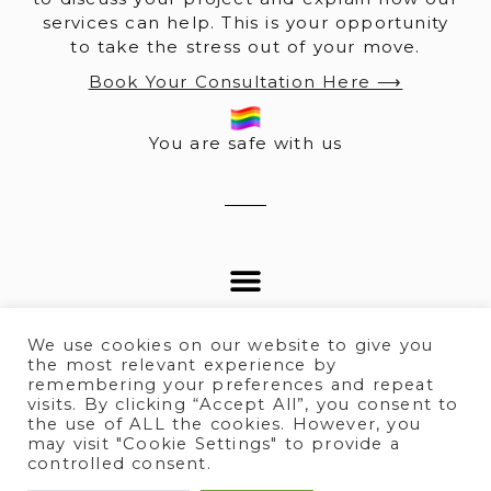
services can help. This is your opportunity
to take the stress out of your move.
Book Your Consultation Here ⟶
You are safe with us
We use cookies on our website to give you
the most relevant experience by
remembering your preferences and repeat
visits. By clicking “Accept All”, you consent to
© 2025 All rights Reserved.
the use of ALL the cookies. However, you
may visit "Cookie Settings" to provide a
controlled consent.
Terms of Service
I
Privacy policy