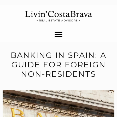
BANKING IN SPAIN: A
GUIDE FOR FOREIGN
NON-RESIDENTS