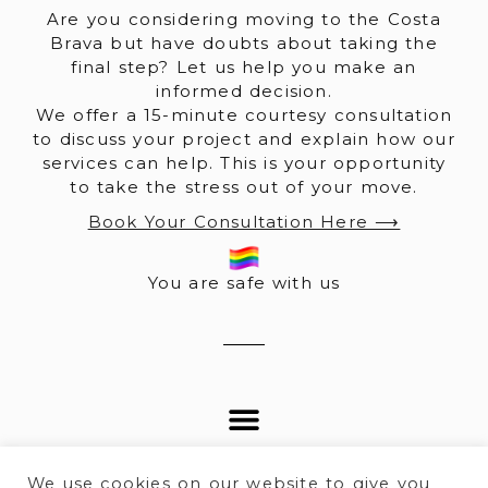
Are you considering moving to the Costa
Brava but have doubts about taking the
final step? Let us help you make an
informed decision.
We offer a 15-minute courtesy consultation
to discuss your project and explain how our
services can help. This is your opportunity
to take the stress out of your move.
Book Your Consultation Here ⟶
You are safe with us
We use cookies on our website to give you