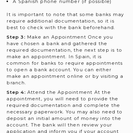
A Spanish phone number (if possible)
It is important to note that some banks may
require additional documentation, so it is
best to check with the bank beforehand.
Step 3:
Make an Appointment Once you
have chosen a bank and gathered the
required documentation, the next step is to
make an appointment. In Spain, it is
common for banks to require appointments
to open a bank account. You can either
make an appointment online or by visiting a
branch.
Step 4:
Attend the Appointment At the
appointment, you will need to provide the
required documentation and complete the
necessary paperwork. You may also need to
deposit an initial amount of money into the
account. The bank will then review your
application and inform you if your account