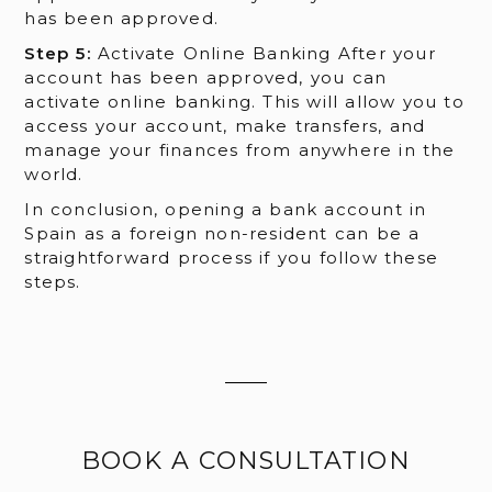
has been approved.
Step 5:
Activate Online Banking After your
account has been approved, you can
activate online banking. This will allow you to
access your account, make transfers, and
manage your finances from anywhere in the
world.
In conclusion, opening a bank account in
Spain as a foreign non-resident can be a
straightforward process if you follow these
steps.
BOOK A CONSULTATION