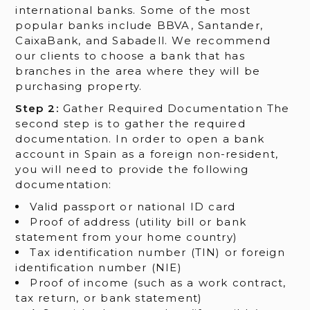
international banks. Some of the most
popular banks include BBVA, Santander,
CaixaBank, and Sabadell. We recommend
our clients to choose a bank that has
branches in the area where they will be
purchasing property.
Step 2:
Gather Required Documentation The
second step is to gather the required
documentation. In order to open a bank
account in Spain as a foreign non-resident,
you will need to provide the following
documentation:
Valid passport or national ID card
Proof of address (utility bill or bank
statement from your home country)
Tax identification number (TIN) or foreign
identification number (NIE)
Proof of income (such as a work contract,
tax return, or bank statement)