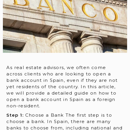
As real estate advisors, we often come
across clients who are looking to open a
bank account in Spain, even if they are not
yet residents of the country. In this article,
we will provide a detailed guide on how to
open a bank account in Spain as a foreign
non-resident.
Step 1:
Choose a Bank The first step is to
choose a bank. In Spain, there are many
banks to choose from, including national and